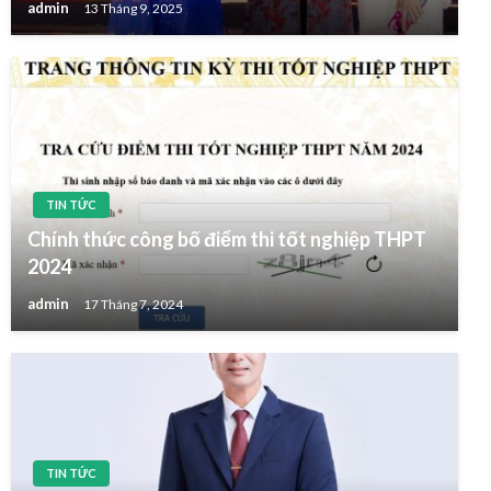
admin
13 Tháng 9, 2025
TIN TỨC
Chính thức công bố điểm thi tốt nghiệp THPT
2024
admin
17 Tháng 7, 2024
TIN TỨC