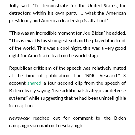
Jolly said. “To demonstrate for the United States, for
detractors within his own party … what the American
presidency and American leadership is all about.”
“This was an incredible moment for Joe Biden,” he added.
“This is exactly his strongest suit and he played it in front
of the world. This was a cool night, this was a very good
night for America to lead on the world stage.”
Republican criticism of the speech was relatively muted
at the time of publication. The “RNC Research” X
account
shared
a four-second clip from the speech of
Biden clearly saying “five additional strategic air defense
systems” while suggesting that he had been unintelligible
in a caption.
Newsweek
reached out for comment to the Biden
campaign via email on Tuesday night.