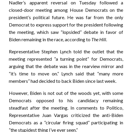
Nadler’s apparent reversal on Tuesday followed a
closed-door meeting among House Democrats on the
president’s political future. He was far from the only
Democrat to express support for the president following
the meeting, which saw “lopsided” debate in favor of
Biden remaining in the race, according to
The Hill
.
Representative Stephen Lynch told the outlet that the
meeting represented “a turning point” for Democrats,
arguing that the debate was in the rearview mirror and
“it’s time to move on.” Lynch said that “many more
members” had decided to back Biden since last week.
However, Biden is not out of the woods yet, with some
Democrats opposed to his candidacy remaining
steadfast after the meeting. In comments to Politico,
Representative Juan Vargas criticized the anti-Biden
Democrats as a “circular firing squad” participating in
“the stupidest thing I’ve ever seen.”