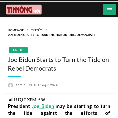
Skip
to
content
Nơi cung cấp thông tin mới nhất
Tin Nóng Mới
HOMEPAGE
TIN TỨC
JOE BIDEN STARTS TO TURN THE TIDE ON REBEL DEMOCRATS
TIN TỨC
Joe Biden Starts to Turn the Tide on
Rebel Democrats
Posted
admin
10 Tháng 7, 2024
on
LƯỢT XEM:
586
President
Joe Biden
may be starting to turn
the tide against the efforts of