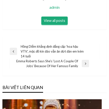
admin
View all posts
Điều
Hồng Diễm khẳng định đẳng cấp ‘hoa hậu
VTV’, mặc đồ kín đáo vẫn ăn đứt đàn em kém
hướng
Previous
14 tuổi
Post
bài
Emma Roberts Says She’s ‘Lost A Couple Of
Next
Jobs’ Because Of Her Famous Family
viết
Post
BÀI VẾT LIÊN QUAN