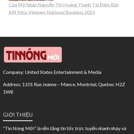
Của Mỹ Nhân Nguyễn Thị Hoàng Thanh Tại Đêm Bán
Kết Miss Vietnam National Business 2025
Company: United States Entertainment & Media
Address: 1101 Rue Jeanne – Mance, Montréal, Quebec H2Z
1W8
GIỚI THIỆU
“Tin Nóng Mới” là nền tảng tin tức trực tuyến nhanh nhạy và