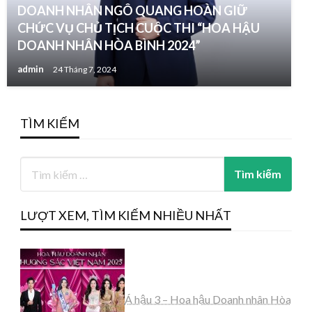
DOANH NHÂN NGÔ QUANG HOÀN GIỮ
CHỨC VỤ CHỦ TỊCH CUỘC THI “HOA HẬU
DOANH NHÂN HÒA BÌNH 2024”
admin
24 Tháng 7, 2024
TÌM KIẾM
LƯỢT XEM, TÌM KIẾM NHIỀU NHẤT
Á hậu 3 – Hoa hậu Doanh nhân Hòa