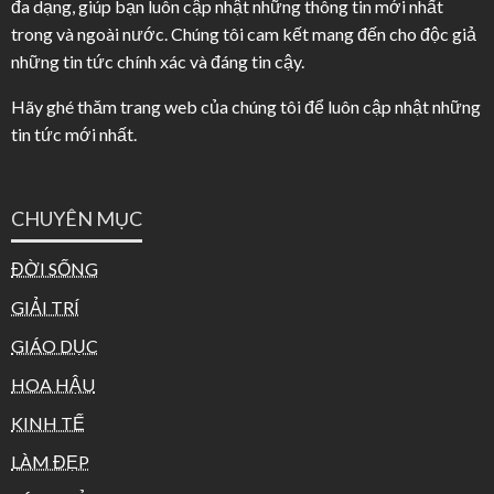
đa dạng, giúp bạn luôn cập nhật những thông tin mới nhất
trong và ngoài nước. Chúng tôi cam kết mang đến cho độc giả
những tin tức chính xác và đáng tin cậy.
Hãy ghé thăm trang web của chúng tôi để luôn cập nhật những
tin tức mới nhất.
CHUYÊN MỤC
ĐỜI SỐNG
GIẢI TRÍ
GIÁO DỤC
HOA HẬU
KINH TẾ
LÀM ĐẸP