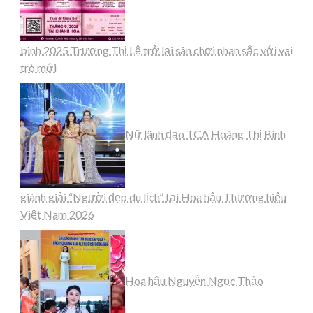
bình 2025 Trương Thị Lệ trở lại sân chơi nhan sắc với vai
trò mới
Nữ lãnh đạo TCA Hoàng Thị Bình
giành giải “Người đẹp du lịch” tại Hoa hậu Thương hiệu
Việt Nam 2026
Hoa hậu Nguyễn Ngọc Thảo