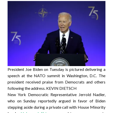
President Joe Biden on Tuesday is pictured delivering a
speech at the NATO summit in Washington, D.C. The
president received praise from Democrats and others
following the address.
KEVIN DIETSCH
New York Democratic Representative Jerrold Nadler,
who on Sunday reportedly argued in favor of Biden
stepping aside during a private call with House Minority