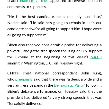
Leader
Hakeem Jeffries
, appeared to reverse course in
comments to reporters.
“He is the best candidate, he is the only candidate,”
Nadler said. “He said he’s going to remain in. He’s our
candidate and we’re all going to support him. I hope we’re
all going to support him.”
Biden also received considerable praise for delivering a
powerful and gaffe-free speech focusing on U.S. support
for Ukraine at the beginning of this week’s
NATO
summit in Washington, D.C., on Tuesday night.
CNN’s chief national correspondent John King,
who
previously
said that there was “a deep, a wide and a
very aggressive panic in the
Democratic Party
” following
Biden’s debate performance, on Tuesday said that the
president had delivered “a very strong speech” that was
“forcefully delivered.”