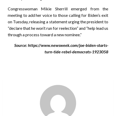
Congresswoman Mikie Sherrill emerged from the
meeting to add her voice to those calling for Biden’s exit
on Tuesday, releasing a statement urging the president to
“declare that he won’t run for reelection” and “help lead us
through a process toward a new nominee.”
Source: https://www.newsweek.com/joe-biden-starts-
turn-tide-rebel-democrats-1923058