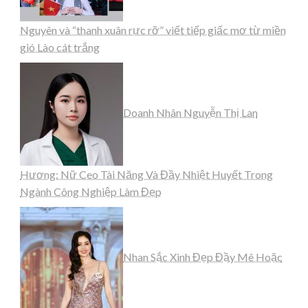
Nguyên và “thanh xuân rực rỡ” viết tiếp giấc mơ từ miền
gió Lào cát trắng
Doanh Nhân Nguyễn Thị Lan
Hương: Nữ Ceo Tài Năng Và Đầy Nhiệt Huyết Trong
Ngành Công Nghiệp Làm Đẹp
Nhan Sắc Xinh Đẹp Đầy Mê Hoặc