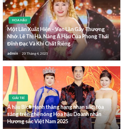
HOA HẬU
Một Lần Xuất Hiện – Vạn Lần Gây Thương
Nhớ. Lê Thị Hà, Nàng Á Hậu Của Phong Thái
Đĩnh Đạc Và Khí Chất Riêng
admin
23 Tháng 4, 2025
GIẢI TRÍ
Á hậu Bích Hạnh thăng hạng nhan sắc, tỏa
sáng trên ghế nóng Hoa hậu Doanh nhân
Hương sắc Việt Nam 2025