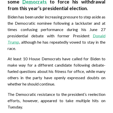
some
Democrats
to force his withdrawal
from this year’s presidential election.
Biden has been under increasing pressure to step aside as
the Democratic nominee following a lackluster and at
times confusing performance during his June 27
presidential debate with former President
Donald
Trump
, although he has repeatedly vowed to stay in the
race.
At least 10 House Democrats have called for Biden to
make way for a different candidate following debate-
fueled questions about his fitness for office, while many
others in the party have openly expressed doubts on
whether he should continue.
The Democratic resistance to the president’s reelection
efforts, however, appeared to take multiple hits on
Tuesday.