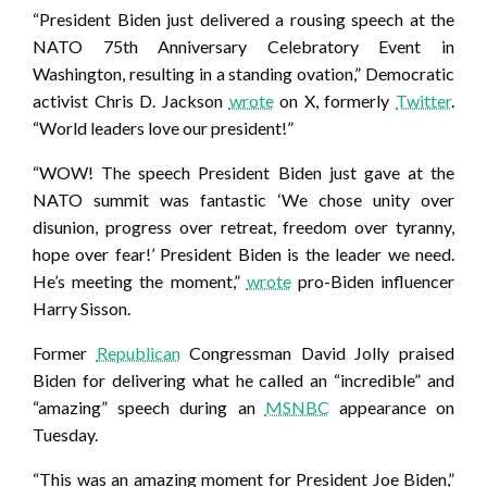
“President Biden just delivered a rousing speech at the
NATO 75th Anniversary Celebratory Event in
Washington, resulting in a standing ovation,” Democratic
activist Chris D. Jackson
wrote
on X, formerly
Twitter
.
“World leaders love our president!”
“WOW! The speech President Biden just gave at the
NATO summit was fantastic ‘We chose unity over
disunion, progress over retreat, freedom over tyranny,
hope over fear!’ President Biden is the leader we need.
He’s meeting the moment,”
wrote
pro-Biden influencer
Harry Sisson.
Former
Republican
Congressman David Jolly praised
Biden for delivering what he called an “incredible” and
“amazing” speech during an
MSNBC
appearance on
Tuesday.
“This was an amazing moment for President Joe Biden,”