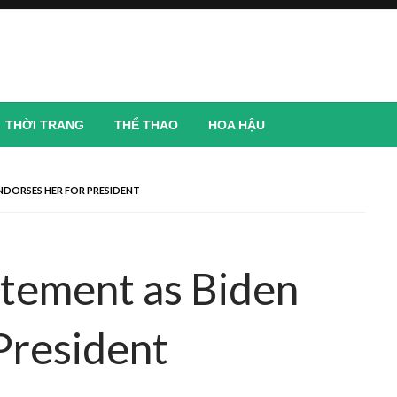
THỜI TRANG
THỂ THAO
HOA HẬU
ENDORSES HER FOR PRESIDENT
atement as Biden
President