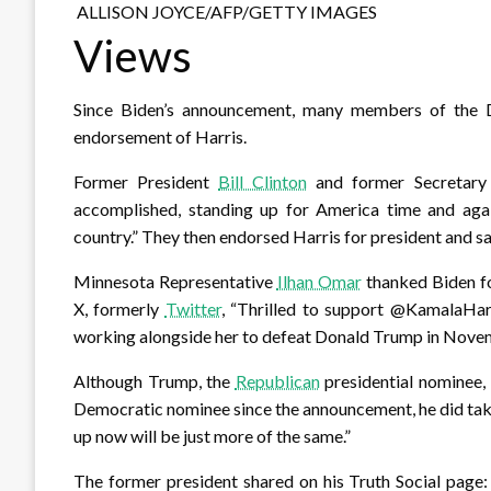
ALLISON JOYCE/AFP/GETTY IMAGES
Views
Since Biden’s announcement, many members of the D
endorsement of Harris.
Former President
Bill Clinton
and former Secretary
accomplished, standing up for America time and agai
country.” They then endorsed Harris for president and sa
Minnesota Representative
Ilhan Omar
thanked Biden for
X, formerly
Twitter
, “Thrilled to support @KamalaHa
working alongside her to defeat Donald Trump in Nove
Although Trump, the
Republican
presidential nominee, 
Democratic nominee since the announcement, he did take
up now will be just more of the same.”
The former president shared on his Truth Social page: