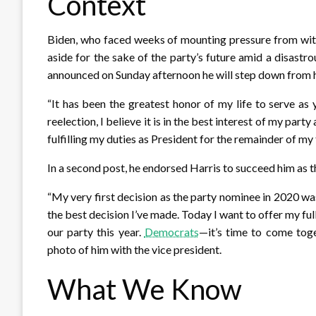
Context
Biden, who faced weeks of mounting pressure from wit
aside for the sake of the party’s future amid a disast
announced on Sunday afternoon he will step down from hi
“It has been the greatest honor of my life to serve as
reelection, I believe it is in the best interest of my par
fulfilling my duties as President for the remainder of my
In a second post, he endorsed Harris to succeed him as 
“My very first decision as the party nominee in 2020 wa
the best decision I’ve made. Today I want to offer my f
our party this year.
Democrats
—it’s time to come toge
photo of him with the vice president.
What We Know