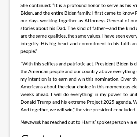
She continued: “It is a profound honor to serve as his V
Biden, and the entire Biden family. I first came to kno
our days working together as Attorneys General of ou
stories about his Dad. The kind of father—and the kind 
are the same qualities, the same values, I have seen ever
integrity. His big heart and commitment to his faith a
people.”
“With this selfless and patriotic act, President Biden is 
the American people and our country above everything 
my intention is to earn and win this nomination. Over th
Americans about the clear choice in this momentous elec
weeks ahead. I will do everything in my power to un
Donald Trump and his extreme Project 2025 agenda. We 
And together, we will win,” the vice president concluded.
Newsweek
has reached out to Harris’ spokesperson via 