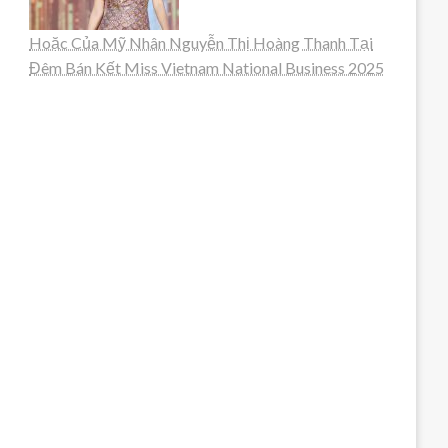
Hoặc Của Mỹ Nhân Nguyễn Thị Hoàng Thanh Tại
Đêm Bán Kết Miss Vietnam National Business 2025