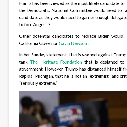
Harris has been viewed as the most likely candidate to 
the Democratic National Committee would need to fac
candidate as they would need to garner enough delegat
before August 7.
Other potential candidates to replace Biden would 
California Governor
Gavin Newsom
.
In her Sunday statement, Harris warned against Trump,
tank
The Heritage Foundation
that is designed to 
government. However, Trump has distanced himself from
Rapids, Michigan, that he is not an “extremist” and cri
“seriously extreme.”