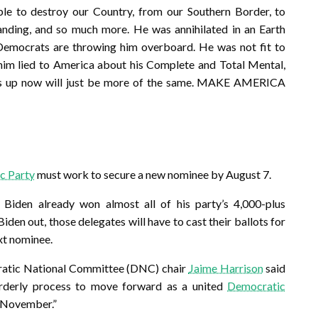
le to destroy our Country, from our Southern Border, to
anding, and so much more. He was annihilated in an Earth
Democrats are throwing him overboard. He was not fit to
him lied to America about his Complete and Total Mental,
uts up now will just be more of the same. MAKE AMERICA
c Party
must work to secure a new nominee by August 7.
, Biden already won almost all of his party’s 4,000-plus
 Biden out, those delegates will have to cast their ballots for
xt nominee.
ratic National Committee (DNC) chair
Jaime Harrison
said
orderly process to move forward as a united
Democratic
 November.”