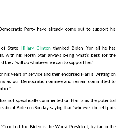
emocratic Party have already come out to support his
 of State
Hillary Clinton
thanked Biden “for all he has
n, with his North Star always being what’s best for the
id they “will do whatever we can to support her.”
 his years of service and then endorsed Harris, writing on
rris as our Democratic nominee and remain committed to
mber.”
has not specifically commented on Harris as the potential
 aim at Biden on Sunday, saying that “whoever the left puts
 “Crooked Joe Biden is the Worst President, by far, in the