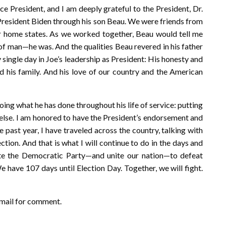
ice President, and I am deeply grateful to the President, Dr.
w President Biden through his son Beau. We were friends from
r home states. As we worked together, Beau would tell me
of man—he was. And the qualities Beau revered in his father
y single day in Joe’s leadership as President: His honesty and
nd his family. And his love of our country and the American
doing what he has done throughout his life of service: putting
else. I am honored to have the President’s endorsement and
e past year, I have traveled across the country, talking with
tion. And that is what I will continue to do in the days and
ite the Democratic Party—and unite our nation—to defeat
have 107 days until Election Day. Together, we will fight.
email for comment.