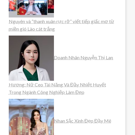
Nguyên và “thanh xuân rực rỡ” viết tiếp giấc mơ từ
miền gió Lào cát trắng
Doanh Nhân Nguyễn Thị Lan
Hương: Nữ Ceo Tài Năng Và Đầy Nhiệt Huyết
Trong Ngành Công Nghiệp Làm Đẹp
Nhan Sắc Xinh Đẹp Đầy Mê