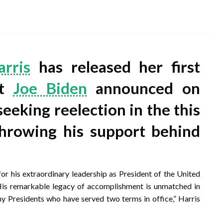
rris
has released her first
nt
Joe Biden
announced on
seeking reelection in the this
throwing his support behind
or his extraordinary leadership as President of the United
 His remarkable legacy of accomplishment is unmatched in
y Presidents who have served two terms in office,” Harris