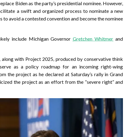
replace Biden as the party’s presidential nominee. However,
ilitate a swift and organized process to nominate a new
es to avoid a contested convention and become the nominee
likely include Michigan Governor
Gretchen Whitmer
and
 along with Project 2025, produced by conservative think
serve as a policy roadmap for an incoming right-wing
 the project as he declared at Saturday’s rally in Grand
ticized the project as an effort from the “severe right” and