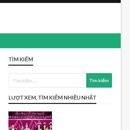
TÌM KIẾM
LƯỢT XEM, TÌM KIẾM NHIỀU NHẤT