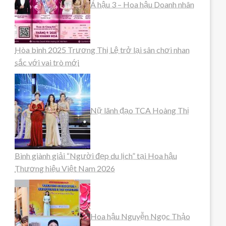
Á hậu 3 – Hoa hậu Doanh nhân
Hòa bình 2025 Trương Thị Lệ trở lại sân chơi nhan
sắc với vai trò mới
Nữ lãnh đạo TCA Hoàng Thị
Bình giành giải “Người đẹp du lịch” tại Hoa hậu
Thương hiệu Việt Nam 2026
Hoa hậu Nguyễn Ngọc Thảo