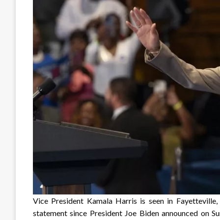
Vice President Kamala Harris is seen in Fayetteville,
statement since President Joe Biden announced on Sun