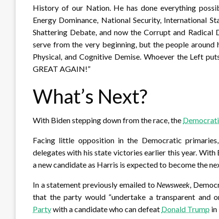
History of our Nation. He has done everything possib
Energy Dominance, National Security, International St
Shattering Debate, and now the Corrupt and Radical 
serve from the very beginning, but the people around 
Physical, and Cognitive Demise. Whoever the Left p
GREAT AGAIN!”
What’s Next?
With Biden stepping down from the race, the
Democrati
Facing little opposition in the Democratic primaries
delegates with his state victories earlier this year. With
a new candidate as Harris is expected to become the ne
In a statement previously emailed to
Newsweek
, Democ
that the party would “undertake a transparent and 
Party
with a candidate who can defeat
Donald Trump
in