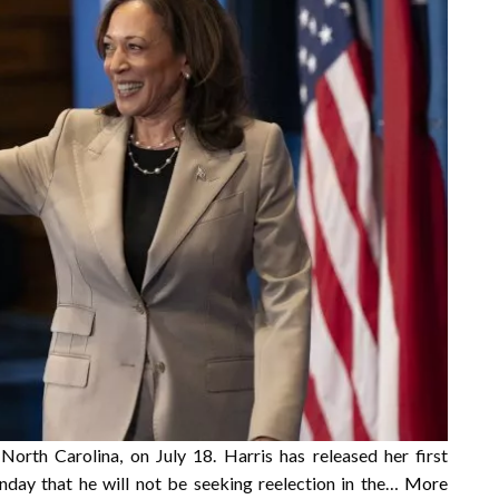
 North Carolina, on July 18. Harris has released her first
day that he will not be seeking reelection in the…
More