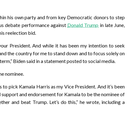
hin his own party and from key Democratic donors to step
rous debate performance against
Donald Trump
in late June,
s reelection bid.
 your President. And while it has been my intention to seek
ty and the country for me to stand down and to focus solely on
 term,” Biden said in a statement posted to social media.
the nominee.
s to pick Kamala Harris as my Vice President. And it’s been
ull support and endorsement for Kamala to be the nominee of
ther and beat Trump. Let’s do this,” he wrote, including a