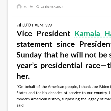
Posted
admin
22 Tháng 7, 2024
on
LƯỢT XEM:
398
Vice President
Kamala Ha
statement since Preside
Sunday that he will not be 
year’s presidential race—
her.
“On behalf of the American people, I thank Joe Biden f
States and for his decades of service to our country.
modern American history, surpassing the legacy of man
said.